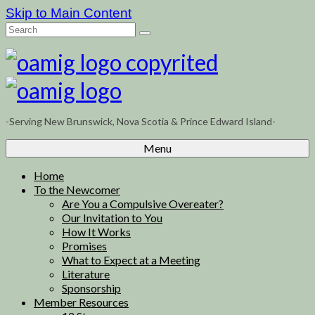
Skip to Main Content
Search
for:
-Serving New Brunswick, Nova Scotia & Prince Edward Island-
Menu
Home
To the Newcomer
Are You a Compulsive Overeater?
Our Invitation to You
How It Works
Promises
What to Expect at a Meeting
Literature
Sponsorship
Member Resources