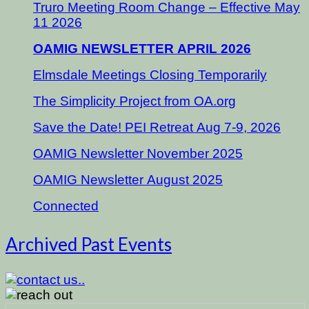
Truro Meeting Room Change – Effective May
11 2026
OAMIG NEWSLETTER APRIL 2026
Elmsdale Meetings Closing Temporarily
The Simplicity Project from OA.org
Save the Date! PEI Retreat Aug 7-9, 2026
OAMIG Newsletter November 2025
OAMIG Newsletter August 2025
Connected
Archived Past Events