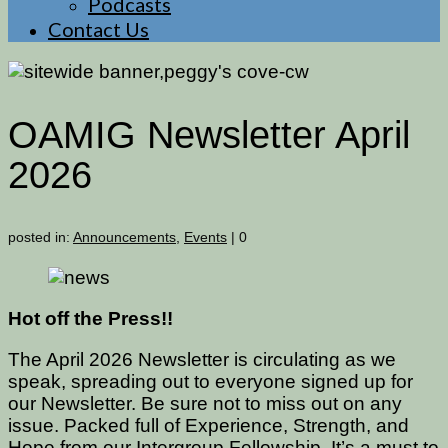
Podcasts
Contact Us
OAMIG Newsletter April
2026
posted in:
Announcements
,
Events
|
0
Hot off the Press!!
The April 2026 Newsletter is circulating as we
speak, spreading out to everyone signed up for
our Newsletter. Be sure not to miss out on any
issue. Packed full of Experience, Strength, and
Hope from our Intergroup Fellowship. It’s a must to