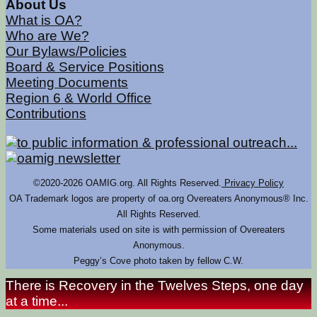
About Us
What is OA?
Who are We?
Our Bylaws/Policies
Board & Service Positions
Meeting Documents
Region 6 & World Office
Contributions
©2020-2026 OAMIG.org. All Rights Reserved.
Privacy Policy
OA Trademark logos are property of oa.org Overeaters Anonymous® Inc.
All Rights Reserved.
Some materials used on site is with permission of Overeaters
Anonymous.
Peggy’s Cove photo taken by fellow C.W.
There is Recovery in the Twelves Steps, one day
at a time...