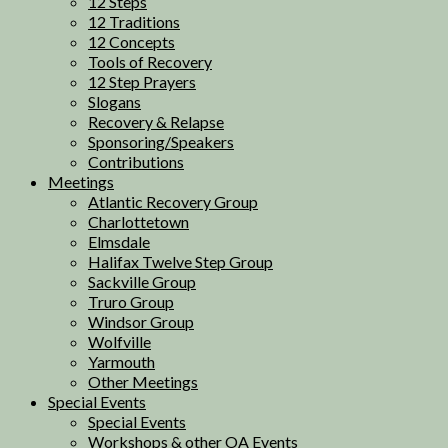
12 Steps
12 Traditions
12 Concepts
Tools of Recovery
12 Step Prayers
Slogans
Recovery & Relapse
Sponsoring/Speakers
Contributions
Meetings
Atlantic Recovery Group
Charlottetown
Elmsdale
Halifax Twelve Step Group
Sackville Group
Truro Group
Windsor Group
Wolfville
Yarmouth
Other Meetings
Special Events
Special Events
Workshops & other OA Events