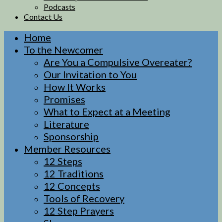
Podcasts
Contact Us
Home
To the Newcomer
Are You a Compulsive Overeater?
Our Invitation to You
How It Works
Promises
What to Expect at a Meeting
Literature
Sponsorship
Member Resources
12 Steps
12 Traditions
12 Concepts
Tools of Recovery
12 Step Prayers