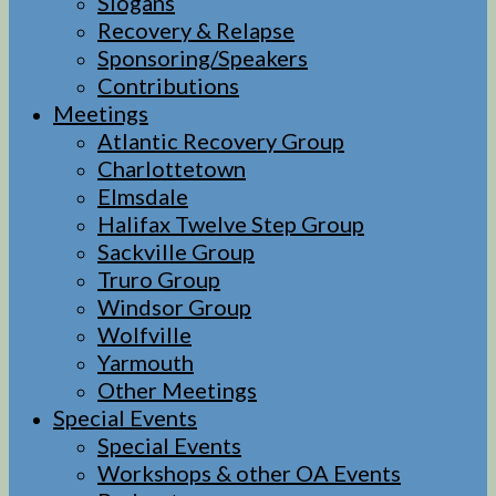
Slogans
Recovery & Relapse
Sponsoring/Speakers
Contributions
Meetings
Atlantic Recovery Group
Charlottetown
Elmsdale
Halifax Twelve Step Group
Sackville Group
Truro Group
Windsor Group
Wolfville
Yarmouth
Other Meetings
Special Events
Special Events
Workshops & other OA Events