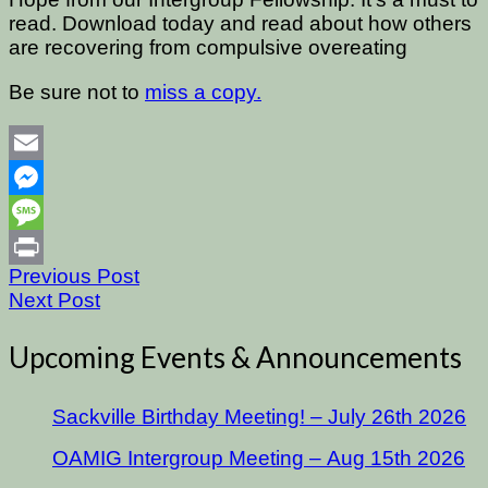
read. Download today and read about how others
are recovering from compulsive overeating
Be sure not to
miss a copy.
Email
Messenger
Message
Previous Post
Print
Next Post
Upcoming Events & Announcements
Sackville Birthday Meeting! – July 26th 2026
OAMIG Intergroup Meeting – Aug 15th 2026